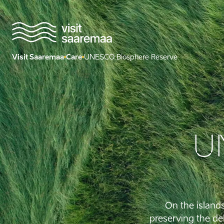
Visit Saaremaa
Care
UNESCO Biosphere Reserve
U
On the island
preserving the del