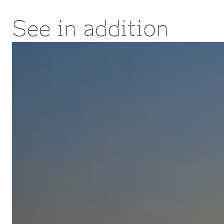
See in addition