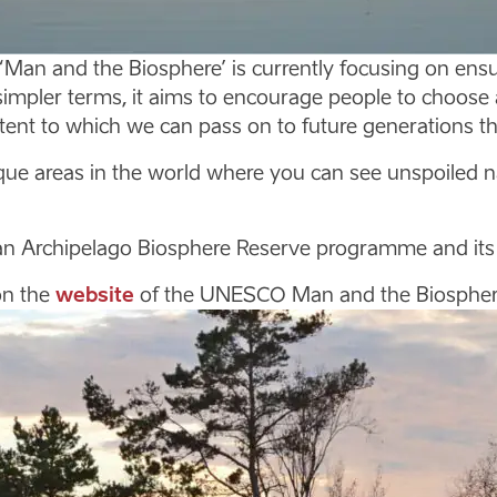
n and the Biosphere’ is currently focusing on ensu
simpler terms, it aims to encourage people to choose a 
tent to which we can pass on to future generations t
 areas in the world where you can see unspoiled natu
n Archipelago Biosphere Reserve programme and its ac
on the
website
of the UNESCO Man and the Biosphe