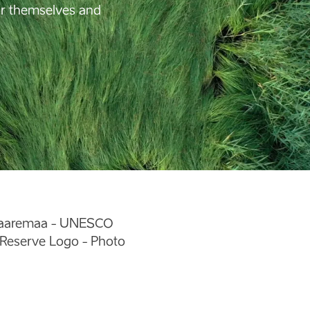
for themselves and