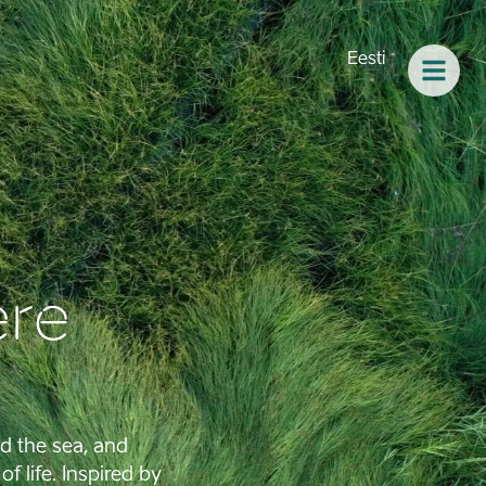
Eesti
re
d the sea, and
f life. Inspired by