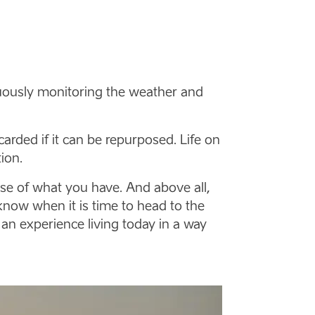
tinuously monitoring the weather and
arded if it can be repurposed. Life on
ion.
se of what you have. And above all,
know when it is time to head to the
 an experience living today in a way