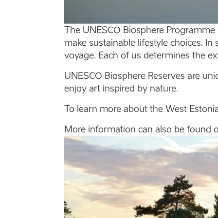
The UNESCO Biosphere Programme ‘Ma
make sustainable lifestyle choices. In 
voyage. Each of us determines the ex
UNESCO Biosphere Reserves are unique
enjoy art inspired by nature.
To learn more about the West Estonia
More information can also be found 