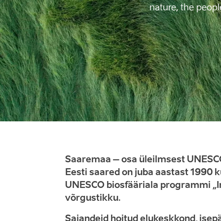
nature, the peopl
Saaremaa – osa üleilmsest UNESCO
Eesti saared on juba aastast 1990 
UNESCO biosfääriala programmi „In
võrgustikku.
Sajandeid hoitud elukeskkond, isepä