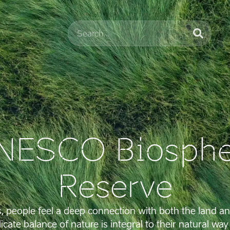
NESCO Biosphe
Reserve
s, people feel a deep connection with both the land an
icate balance of nature is integral to their natural way o