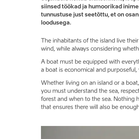
siinsed töökad ja humoorikad inimes
tunnustuse just seetõttu, et on osa
loodusega.
The inhabitants of the island live the
wind, while always considering whet
A boat must be equipped with everythi
a boat is economical and purposeful, 
Whether living on an island or a boa
you must understand the sea, respecti
forest and when to the sea. Nothing h
that ensures there will also be enoug