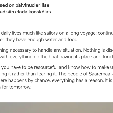
ed on pälvinud erilise
nud siin elada kooskõlas
ir daily lives much like sailors on a long voyage: con
her they have enough water and food.
ng necessary to handle any situation. Nothing is disc
with everything on the boat having its place and funct
t, you have to be resourceful and know how to make u
ng it rather than fearing it. The people of Saaremaa 
ere happens by chance, everything has a reason. It is
h for tomorrow.