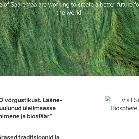
e of Saaremaa are working to create a better future 
the world.
 võrgustikust. Lääne-
kuulunud üleilmsesse
imene ja biosfäär“
rased traditsioonid ja