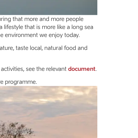
ring that more and more people
lifestyle that is more like a long sea
he environment we enjoy today.
re, taste local, natural food and
tivities, see the relevant
document
.
re programme.